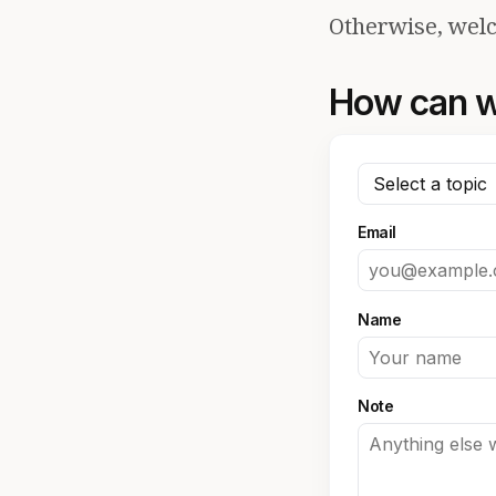
Otherwise, welc
How can w
Email
Name
Note