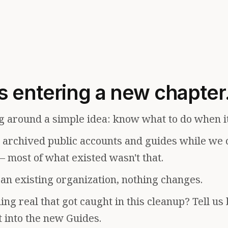
s entering a new chapter
g around a simple idea: know what to do when i
e archived public accounts and guides while we 
— most of what existed wasn't that.
f an existing organization, nothing changes.
ng real that got caught in this cleanup? Tell us
t into the new Guides.