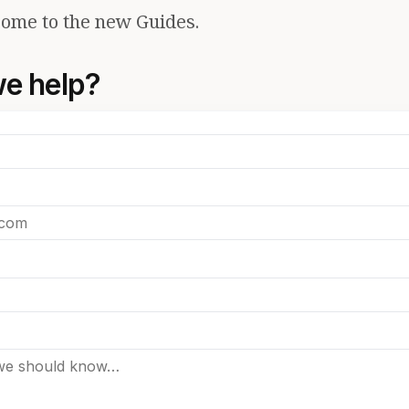
ome to the new Guides.
e help?