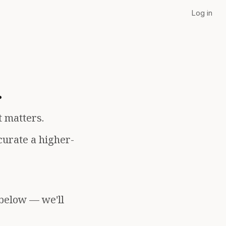
Log in
.
t matters.
curate a higher-
 below — we'll