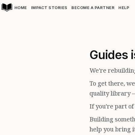
HOME
IMPACT STORIES
BECOME A PARTNER
HELP
Guides i
We're rebuildin
To get there, w
quality library 
If you're part o
Building somethi
help you bring i