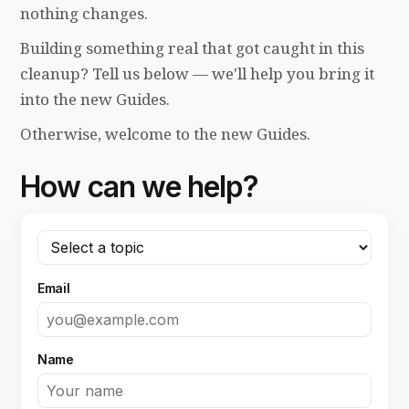
nothing changes.
Building something real that got caught in this
cleanup? Tell us below — we'll help you bring it
into the new Guides.
Otherwise, welcome to the new Guides.
How can we help?
Email
Name