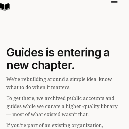
Toggle
navigat
Guides is entering a
new chapter.
We're rebuilding around a simple idea: know
what to do when it matters.
To get there, we archived public accounts and
guides while we curate a higher-quality library
— most of what existed wasn't that.
If you're part of an existing organization,